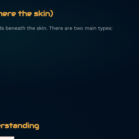
here the skin)
ds beneath the skin. There are two main types:
rstanding