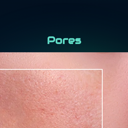
Pores