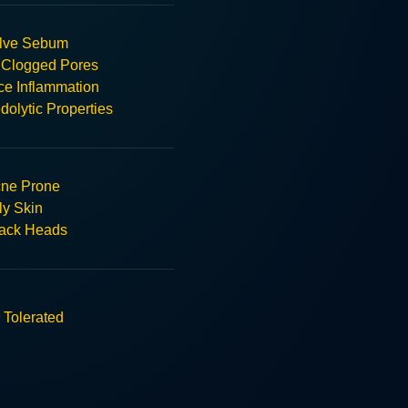
lve Sebum
 Clogged Pores
e Inflammation
olytic Properties
ne Prone
ly Skin
ack Heads
 Tolerated