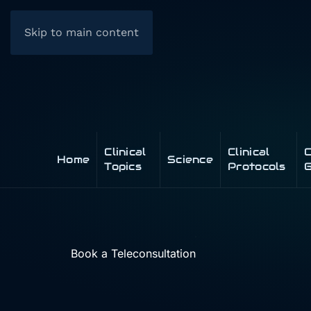
Skip to main content
Clinical
Clinical
C
Home
Science
Topics
Protocols
G
Book a Teleconsultation