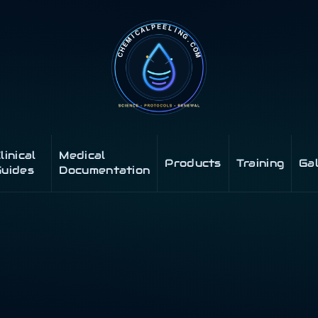
linical
Medical
Products
Training
Ga
uides
Documentation