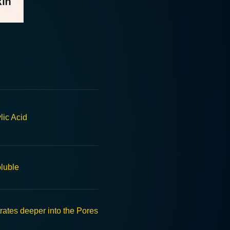
lic Acid
oluble
rates deeper into the Pores