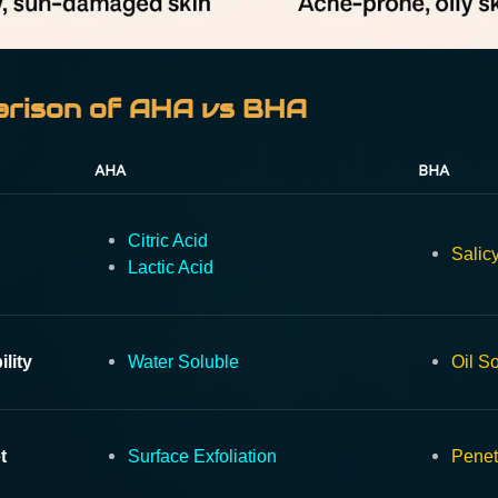
rison of AHA vs BHA
AHA
BHA
Citric Acid
Salicy
Lactic Acid
ility
Water Soluble
Oil S
t
Surface Exfoliation
Penet