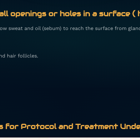
ll openings or holes in a surface ( 
llow sweat and oil (sebum) to reach the surface from glan
d hair follicles.
 for Protocol and Treatment Unde