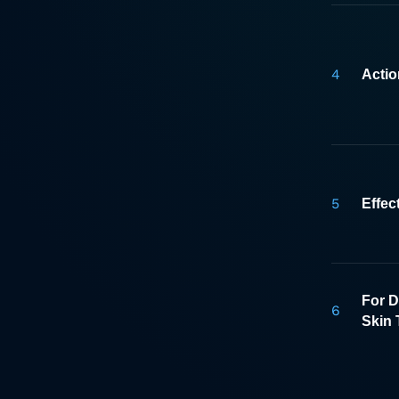
4
Acti
5
Effec
For D
6
Skin 