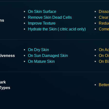
On Skin Surface
Disso
Remove Skin Dead Cells
Clear
ons
Improve Texture
Reduc
Hydrate the Skin ( citric acid only)
Comed
On Dry Skin
On Ac
tiveness
On Sun Damaged Skin
On Oi
On Mature Skin
On Bl
ark
Better
Types