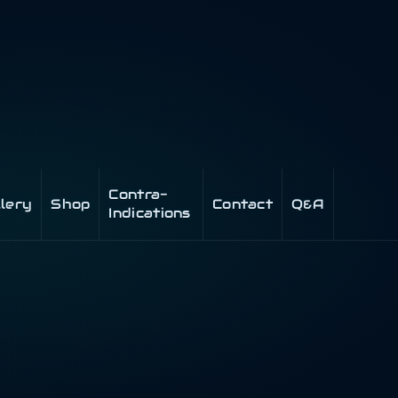
Contra-
llery
Shop
Contact
Q&A
Indications