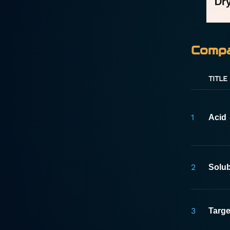
Compa
TITLE
1
Acid
2
Solub
3
Targe