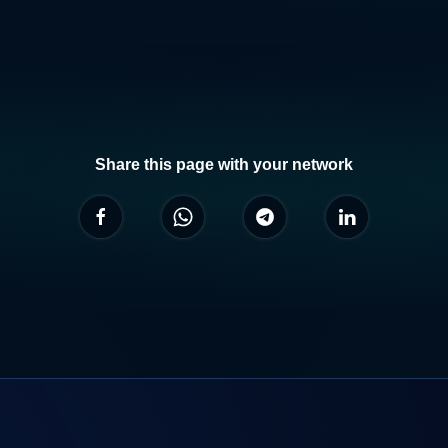
Share this page with your network