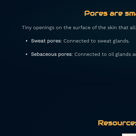
Pores
are sma
Tiny openings on the surface of the skin that a
Sweat pores
: Connected to sweat glands.
Sebaceous pores
: Connected to oil glands an
Resources