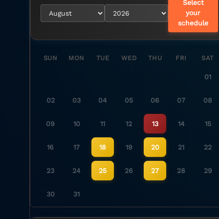
Select
your
schedule
SUN
MON
TUE
WED
THU
FRI
SAT
01
02
03
04
05
06
07
08
09
10
11
12
13
14
15
16
17
18
19
20
21
22
23
24
25
26
27
28
29
30
31