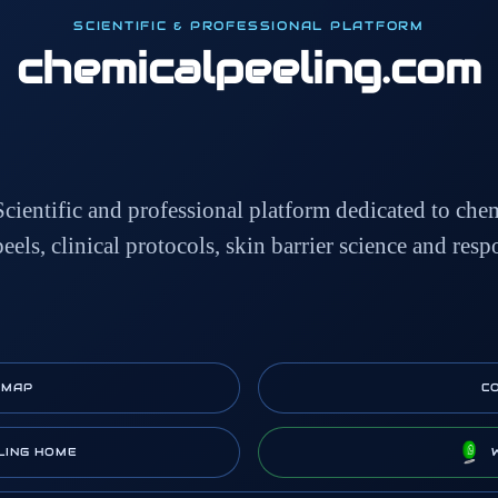
SCIENTIFIC & PROFESSIONAL PLATFORM
chemicalpeeling
.com
Scientific and professional platform dedicated to che
peels, clinical protocols, skin barrier science and resp
EMAP
C
LING HOME