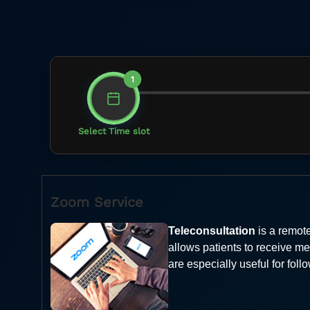
1
Select Time slot
Zoom Service
Teleconsultation
is a remote
allows patients to receive me
are especially useful for fol