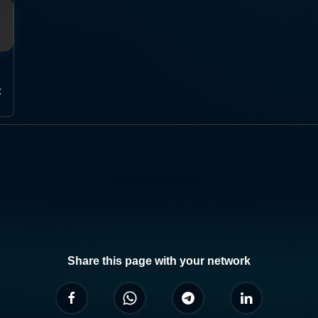
t
Share this page with your network