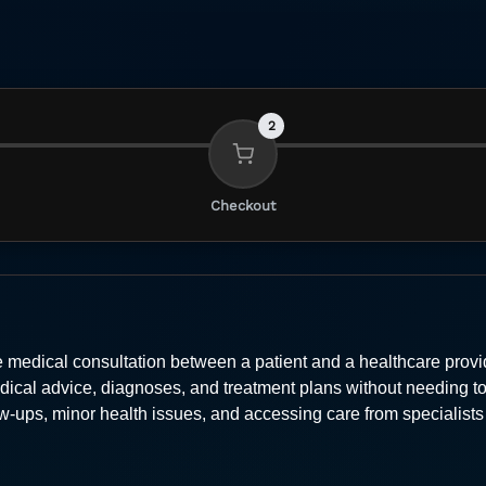
2
Checkout
 medical consultation between a patient and a healthcare provid
dical advice, diagnoses, and treatment plans without needing to v
low-ups, minor health issues, and accessing care from specialis