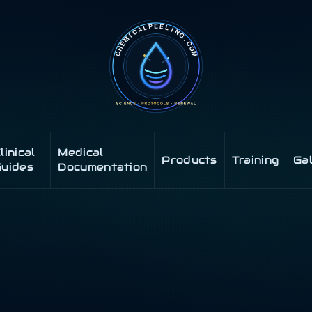
linical
Medical
Products
Training
Ga
uides
Documentation