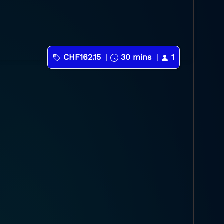
CHF162.15
|
30 mins
|
1