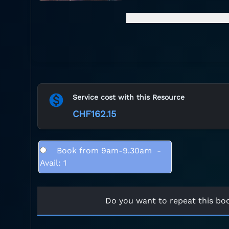
Service cost with this Resource
CHF162.15
Book from 9am-9.30am
-
Avail: 1
Do you want to repeat this bo