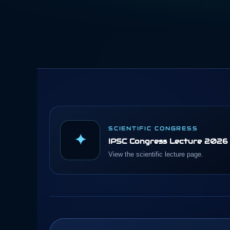
SCIENTIFIC CONGRESS
✦
IPSC Congress Lecture 2026
View the scientific lecture page.