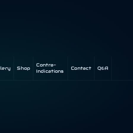
Contra-
llery
Shop
Contact
Q&A
Indications