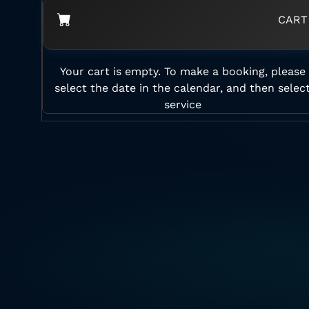
CART
Your cart is empty. To make a booking, please
select the date in the calendar, and then selec
service