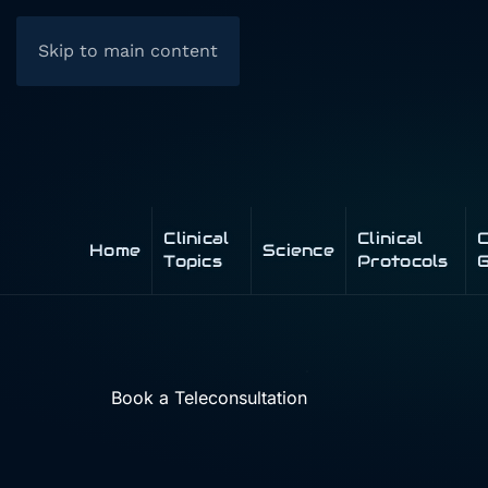
Skip to main content
Clinical
Clinical
C
Home
Science
Topics
Protocols
G
Book a Teleconsultation