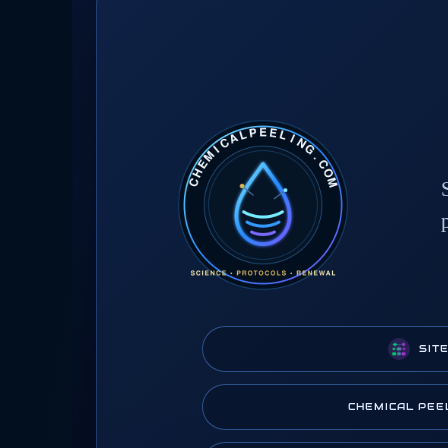
SIT
CHEMICAL PEE