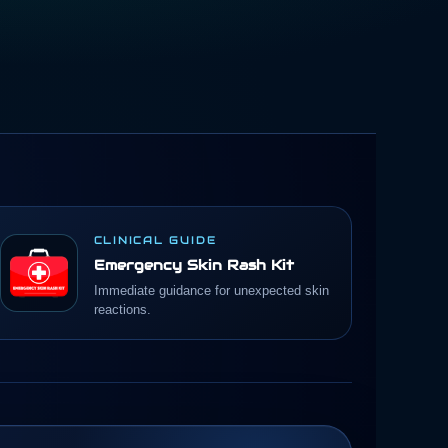
CLINICAL GUIDE
Emergency Skin Rash Kit
Immediate guidance for unexpected skin
reactions.