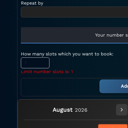
Repeat by
Your number s
How many slots which you want to book:
Limit number slots is: 1
August
2026
No header