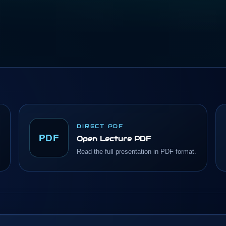
DIRECT PDF
PDF
Open Lecture PDF
Read the full presentation in PDF format.