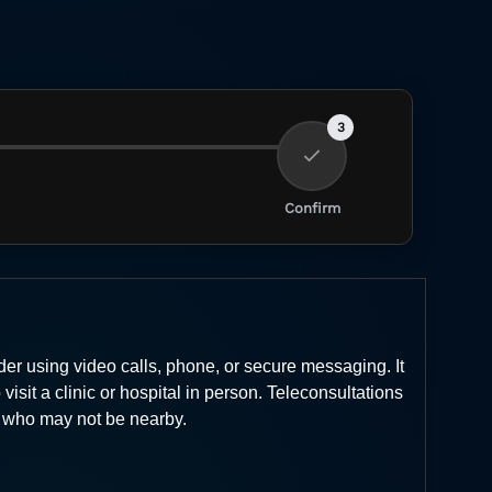
3
Confirm
er using video calls, phone, or secure messaging. It
isit a clinic or hospital in person. Teleconsultations
ts who may not be nearby.