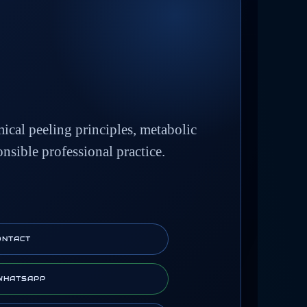
mical peeling principles, metabolic
onsible professional practice.
ONTACT
WHATSAPP