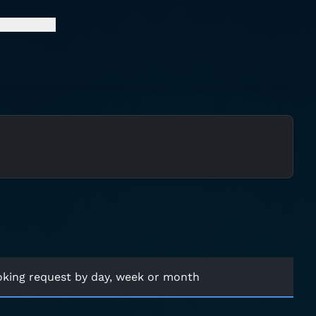
oking request by day, week or month