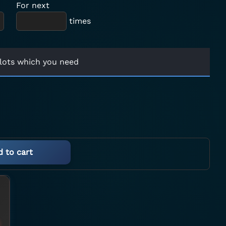
For next
times
lots which you need