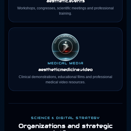
aesthetic.events
Workshops, congresses, scientific meetings and professional
training.
MEDICAL MEDIA
aestheticmedicine
.video
Clinical demonstrations, educational films and professional
medical video resources.
SCIENCE & DIGITAL STRATEGY
Organizations and strategic