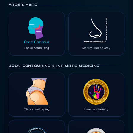
FACE & HEAD
Facial contouring
Medical rhinoplasty
BODY CONTOURING & INTIMATE MEDICINE
Gluteal reshaping
Hand contouring