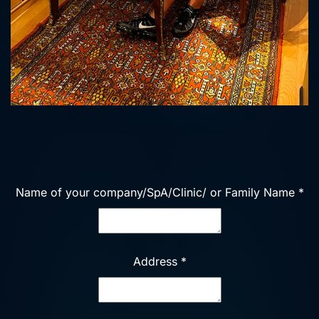
Name of your company/SpA/Clinic/ or Family Name
*
Address
*