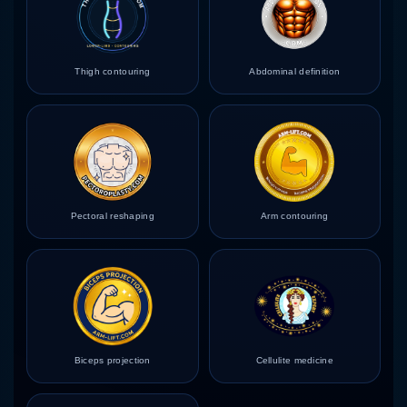
Thigh contouring
Abdominal definition
Pectoral reshaping
Arm contouring
Biceps projection
Cellulite medicine