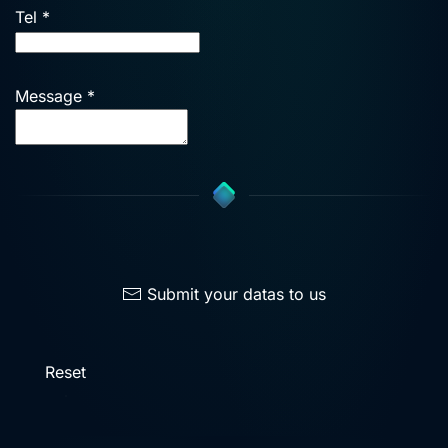
Tel
*
Message
*
Submit your datas to us
Reset