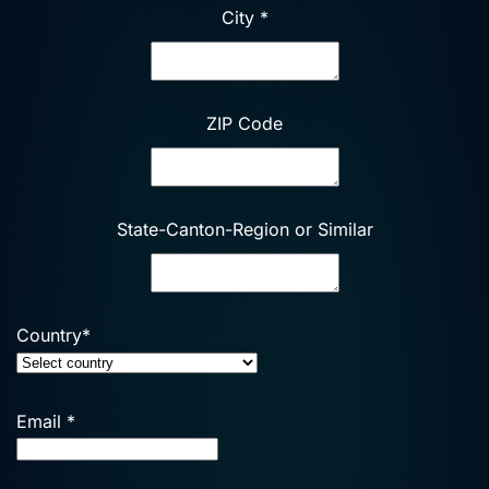
City
*
ZIP Code
State-Canton-Region or Similar
Country
*
Email
*