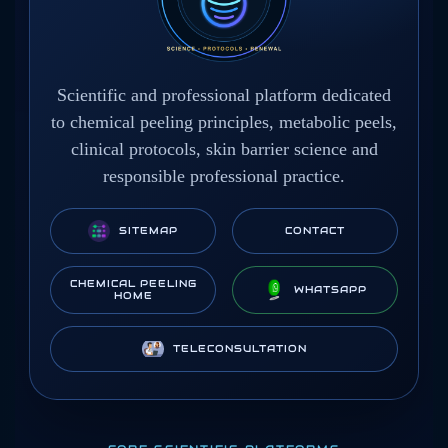
Scientific and professional platform dedicated
to chemical peeling principles, metabolic peels,
clinical protocols, skin barrier science and
responsible professional practice.
SITEMAP
CONTACT
CHEMICAL PEELING
WHATSAPP
HOME
TELECONSULTATION