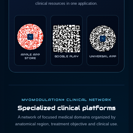
clinical resources in one application.
APPLE APP
GOOGLE PLAY
UNIVERSAL APP
STORE
MYOMODULATION® CLINICAL NETWORK
Specialized clinical platforms
A network of focused medical domains organized by
anatomical region, treatment objective and clinical use.