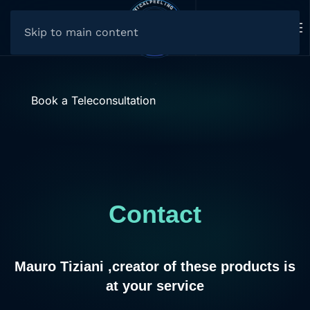
Skip to main content
Book a Teleconsultation
Contact
Mauro Tiziani ,creator of these products is
at your service