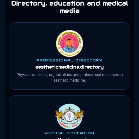
Directory, education and medical
media
PROFESSIONAL DIRECTORY
aestheticmedicine
.directory
Physicians, clinics, organizations and professional resources in
aesthetic medicine.
MEDICAL EDUCATION