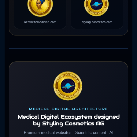
aestheticmedicine.com
styling-cosmetics.com
MEDICAL DIGITAL ARCHITECTURE
Medical Digital Ecosystem designed
by Styling Cosmetics AG
Premium medical websites · Scientific content · AI