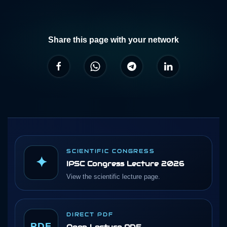
Share this page with your network
SCIENTIFIC CONGRESS
✦
IPSC Congress Lecture 2026
View the scientific lecture page.
DIRECT PDF
PDF
Open Lecture PDF