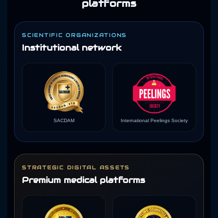
platforms
SCIENTIFIC ORGANIZATIONS
Institutional network
SACDAM
International Peelings Society
STRATEGIC DIGITAL ASSETS
Premium medical platforms