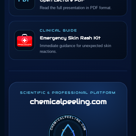
Read the full presentation in PDF format.
CLINICAL GUIDE
Emergency Skin Rash Kit
Immediate guidance for unexpected skin
reactions.
SCIENTIFIC & PROFESSIONAL PLATFORM
chemicalpeeling
.com