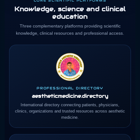
CORE SCIENTIFIC PLATFORMS
Knowledge, science and clinical
education
Three complementary platforms providing scientific
knowledge, clinical resources and professional access.
PROFESSIONAL DIRECTORY
aestheticmedicine.directory
International directory connecting patients, physicians,
clinics, organizations and trusted resources across aesthetic
medicine.