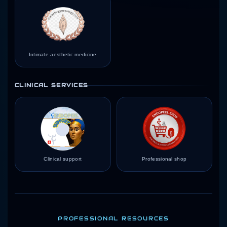
Intimate aesthetic medicine
CLINICAL SERVICES
Clinical support
Professional shop
PROFESSIONAL RESOURCES