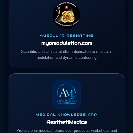
MUSCULAR RESHAPING
myomodulation.com
Scientific and clinical platform dedicated to muscular
modulation and dynamic contouring.
MEDICAL KNOWLEDGE APP
AesthetiMedica
Professional medical references, products, workshops and