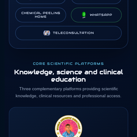
CHEMICAL PEELING
WHATSAPP
HOME
TELECONSULTATION
CORE SCIENTIFIC PLATFORMS
Knowledge, science and clinical
education
Three complementary platforms providing scientific
knowledge, clinical resources and professional access.