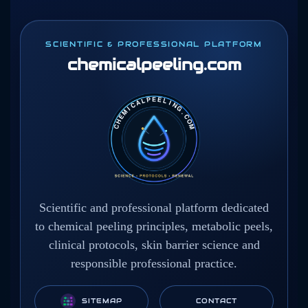
SCIENTIFIC & PROFESSIONAL PLATFORM
chemicalpeeling
.com
Scientific and professional platform dedicated
to chemical peeling principles, metabolic peels,
clinical protocols, skin barrier science and
responsible professional practice.
SITEMAP
CONTACT