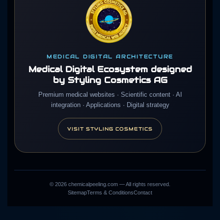
MEDICAL DIGITAL ARCHITECTURE
Medical Digital Ecosystem designed
by Styling Cosmetics AG
Premium medical websites · Scientific content · AI
integration · Applications · Digital strategy
VISIT STYLING COSMETICS
©
2026
chemicalpeeling.com — All rights reserved.
Sitemap
Terms & Conditions
Contact