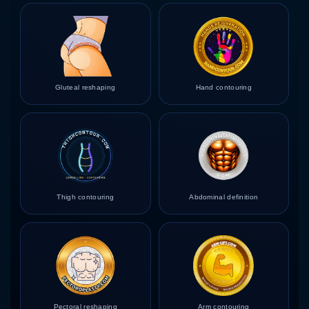
Gluteal reshaping
Hand contouring
Thigh contouring
Abdominal definition
Pectoral reshaping
Arm contouring