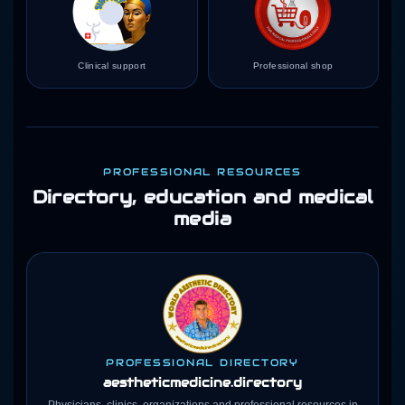
Clinical support
Professional shop
PROFESSIONAL RESOURCES
Directory, education and medical
media
PROFESSIONAL DIRECTORY
aestheticmedicine
.directory