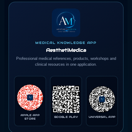
MEDICAL KNOWLEDGE APP
AesthetiMedica
Professional medical references, products, workshops and
clinical resources in one application.
APPLE APP
GOOGLE PLAY
UNIVERSAL APP
STORE