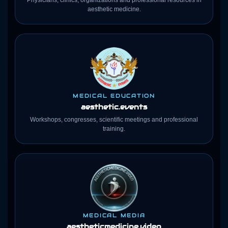
Physicians, clinics, organizations and professional resources in
aesthetic medicine.
MEDICAL EDUCATION
aesthetic.events
Workshops, congresses, scientific meetings and professional
training.
MEDICAL MEDIA
aestheticmedicine
.video