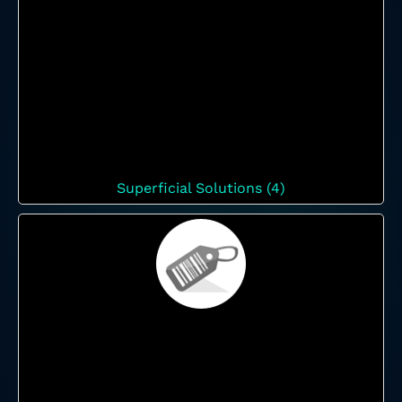
Superficial Solutions (4)