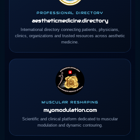
PROFESSIONAL DIRECTORY
aestheticmedicine.directory
International directory connecting patients, physicians,
clinics, organizations and trusted resources across aesthetic
medicine.
MUSCULAR RESHAPING
myomodulation.com
Scientific and clinical platform dedicated to muscular
modulation and dynamic contouring.