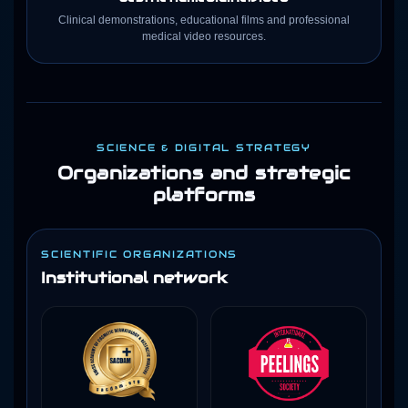
Clinical demonstrations, educational films and professional
medical video resources.
SCIENCE & DIGITAL STRATEGY
Organizations and strategic
platforms
SCIENTIFIC ORGANIZATIONS
Institutional network