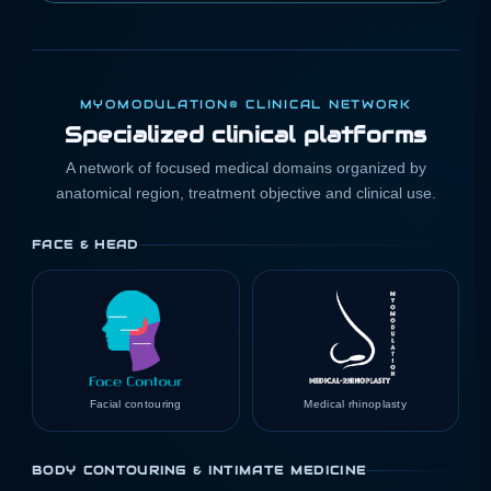
MYOMODULATION® CLINICAL NETWORK
Specialized clinical platforms
A network of focused medical domains organized by
anatomical region, treatment objective and clinical use.
FACE & HEAD
Facial contouring
Medical rhinoplasty
BODY CONTOURING & INTIMATE MEDICINE