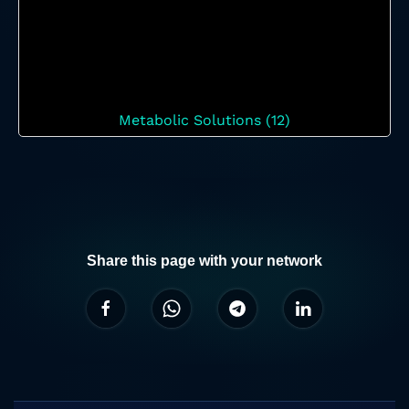
Metabolic Solutions (12)
Share this page with your network