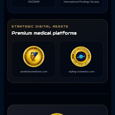
SACDAM
International Peelings Society
STRATEGIC DIGITAL ASSETS
Premium medical platforms
aestheticmedicine.com
styling-cosmetics.com