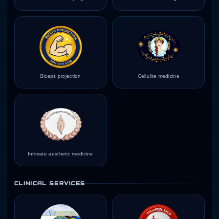
Biceps projection
Cellulite medicine
Intimate aesthetic medicine
CLINICAL SERVICES