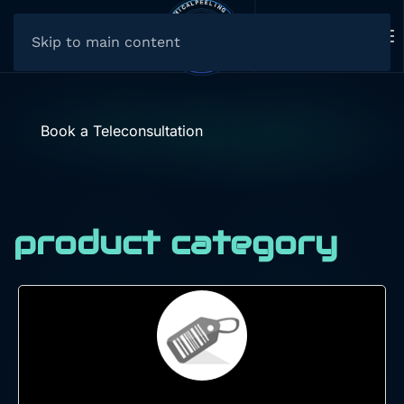
Skip to main content
Book a Teleconsultation
product category