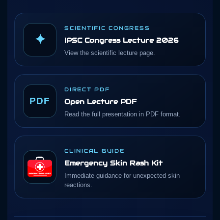
SCIENTIFIC CONGRESS
✦
IPSC Congress Lecture 2026
View the scientific lecture page.
DIRECT PDF
PDF
Open Lecture PDF
Read the full presentation in PDF format.
CLINICAL GUIDE
Emergency Skin Rash Kit
Immediate guidance for unexpected skin
reactions.