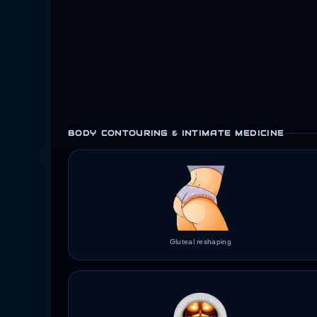
BODY CONTOURING & INTIMATE MEDICINE
Gluteal reshaping