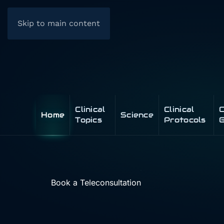
Skip to main content
Clinical
Clinical
C
Home
Science
Topics
Protocols
G
Book a Teleconsultation