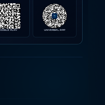
GOOGLE PLAY
UNIVERSAL APP