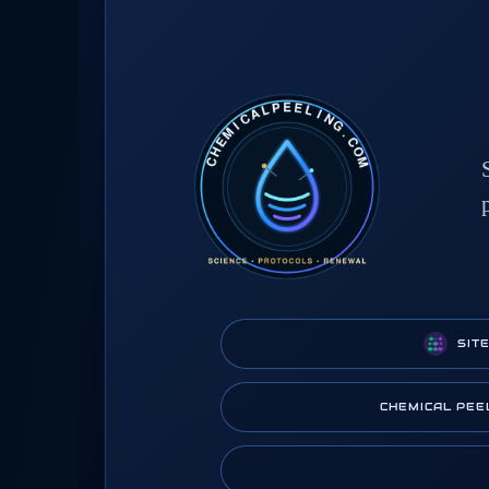
SIT
CHEMICAL PEE