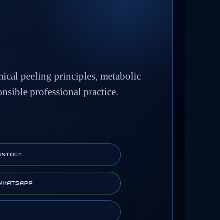
mical peeling principles, metabolic
onsible professional practice.
ONTACT
WHATSAPP