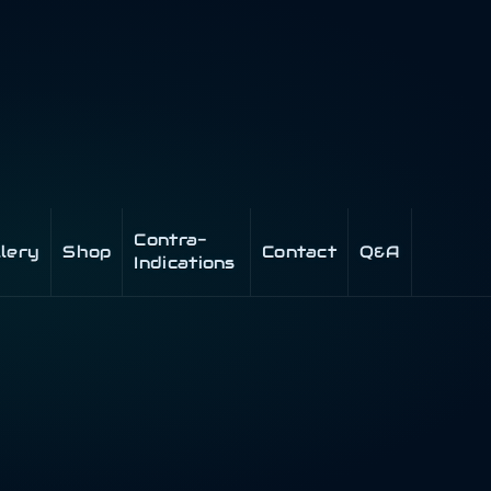
Contra-
llery
Shop
Contact
Q&A
Indications