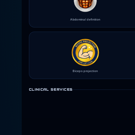
Abdominal definition
Biceps projection
CLINICAL SERVICES