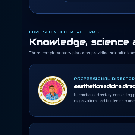
CORE SCIENTIFIC PLATFORMS
Knowledge, science a
Three complementary platforms providing scientific kno
PROFESSIONAL DIRECTO
aestheticmedicine.dire
International directory connecting p
organizations and trusted resource