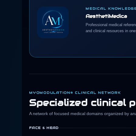
MEDICAL KNOWLEDG
AesthetiMedica
Professional medical refere
and clinical resources in one
MYOMODULATION® CLINICAL NETWORK
Specialized clinical 
A network of focused medical domains organized by anat
FACE & HEAD