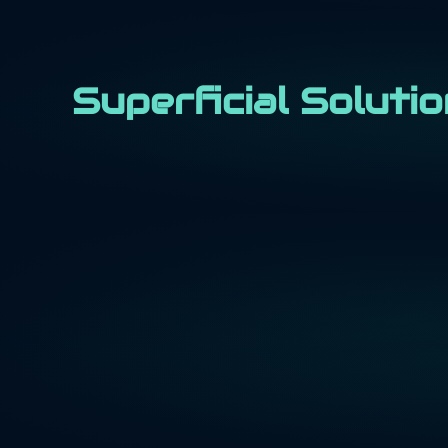
Superficial Soluti