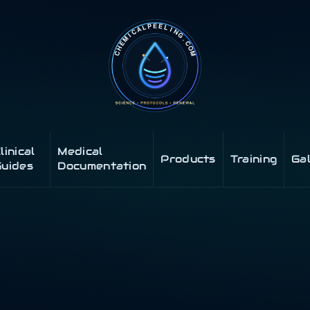
linical
Medical
Products
Training
Ga
uides
Documentation