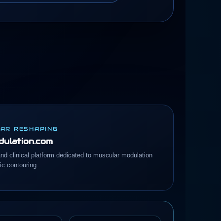
AR RESHAPING
ulation.com
and clinical platform dedicated to muscular modulation
c contouring.