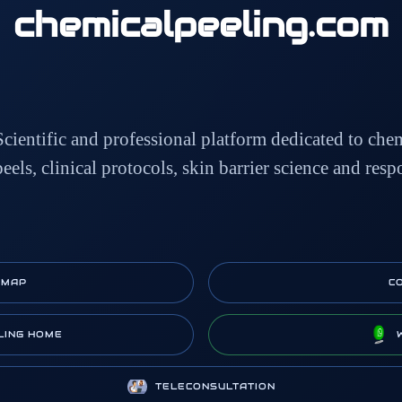
chemicalpeeling
.com
Scientific and professional platform dedicated to che
peels, clinical protocols, skin barrier science and resp
EMAP
C
LING HOME
TELECONSULTATION