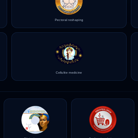
Pectoral reshaping
Cellulite medicine