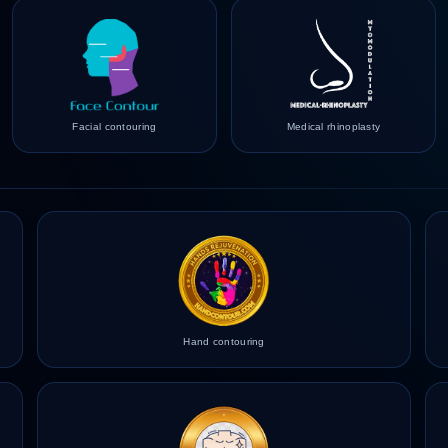
Facial contouring
Medical rhinoplasty
Hand contouring