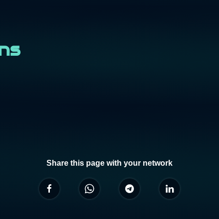
ons
Share this page with your network