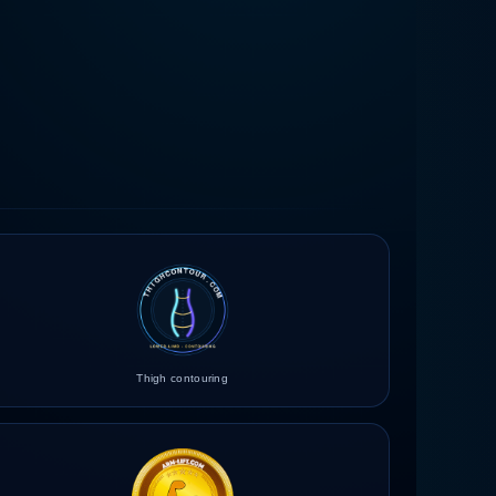
Thigh contouring