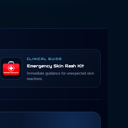
CLINICAL GUIDE
Emergency Skin Rash Kit
Immediate guidance for unexpected skin
reactions.