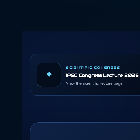
SCIENTIFIC CONGRESS
✦
IPSC Congress Lecture 2026
View the scientific lecture page.