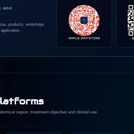
E APP
nces, products, workshops
 application.
APPLE APP STORE
platforms
omical region, treatment objective and clinical use.