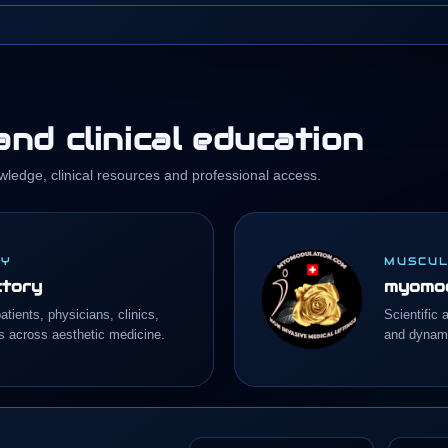
nd clinical education
wledge, clinical resources and professional access.
RY
MUSCUL
ctory
myomod
atients, physicians, clinics,
Scientific 
s across aesthetic medicine.
and dynami