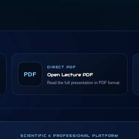
DIRECT PDF
PDF
Open Lecture PDF
Read the full presentation in PDF format.
SCIENTIFIC & PROFESSIONAL PLATFORM