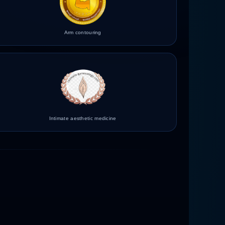
Arm contouring
Intimate aesthetic medicine