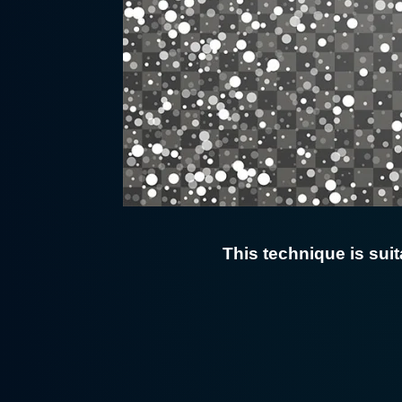
This technique is suit