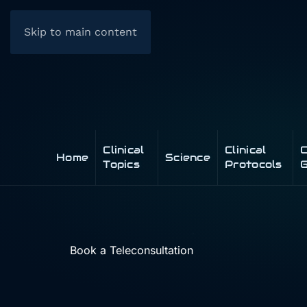
Skip to main content
Clinical
Clinical
C
Home
Science
Topics
Protocols
G
Book a Teleconsultation