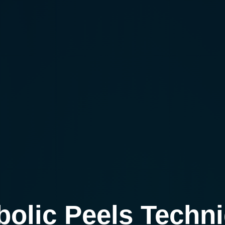
bolic Peels Techn