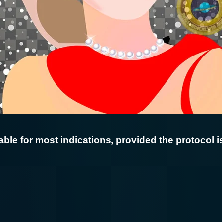
able for most indications, provided the protocol is