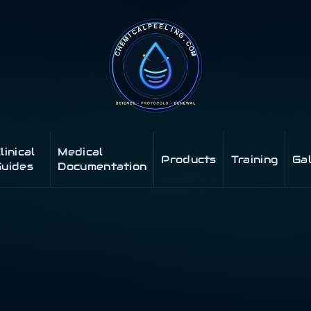
linical
Medical
Products
Training
Ga
uides
Documentation