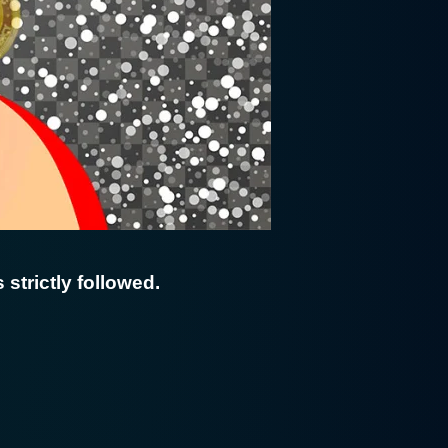
 strictly followed.