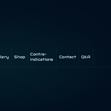
Contra-
llery
Shop
Contact
Q&A
Indications