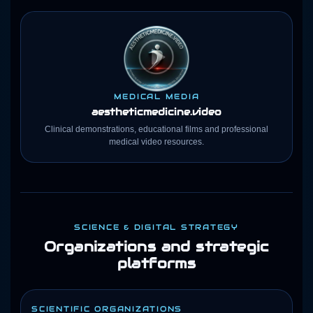
MEDICAL MEDIA
aestheticmedicine
.video
Clinical demonstrations, educational films and professional
medical video resources.
SCIENCE & DIGITAL STRATEGY
Organizations and strategic
platforms
SCIENTIFIC ORGANIZATIONS