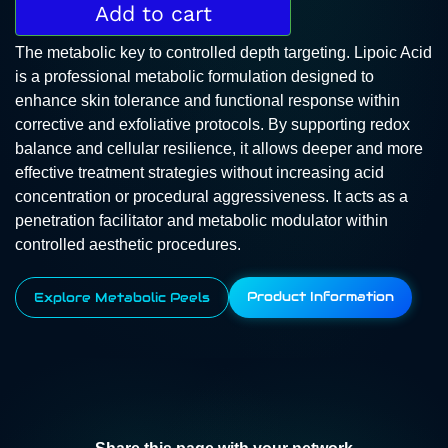
Add to cart
The metabolic key to controlled depth targeting. Lipoic Acid
is a professional metabolic formulation designed to
enhance skin tolerance and functional response within
corrective and exfoliative protocols. By supporting redox
balance and cellular resilience, it allows deeper and more
effective treatment strategies without increasing acid
concentration or procedural aggressiveness. It acts as a
penetration facilitator and metabolic modulator within
controlled aesthetic procedures.
Product Information
Explore Metabolic Peels