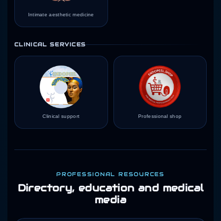
Intimate aesthetic medicine
CLINICAL SERVICES
Clinical support
Professional shop
PROFESSIONAL RESOURCES
Directory, education and medical
media