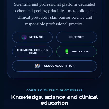
Scientific and professional platform dedicated
to chemical peeling principles, metabolic peels,
clinical protocols, skin barrier science and
responsible professional practice.
SITEMAP
CONTACT
CHEMICAL PEELING
WHATSAPP
HOME
TELECONSULTATION
CORE SCIENTIFIC PLATFORMS
Knowledge, science and clinical
education