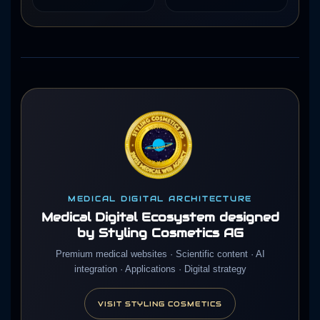
MEDICAL DIGITAL ARCHITECTURE
Medical Digital Ecosystem designed
by Styling Cosmetics AG
Premium medical websites · Scientific content · AI
integration · Applications · Digital strategy
VISIT STYLING COSMETICS