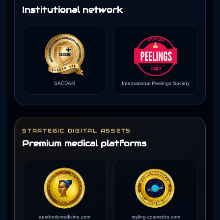
Institutional network
SACDAM
International Peelings Society
STRATEGIC DIGITAL ASSETS
Premium medical platforms
aestheticmedicine.com
styling-cosmetics.com