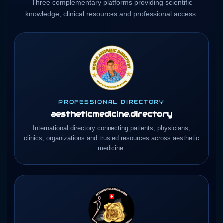
Three complementary platforms providing scientific
knowledge, clinical resources and professional access.
PROFESSIONAL DIRECTORY
aestheticmedicine.directory
International directory connecting patients, physicians,
clinics, organizations and trusted resources across aesthetic
medicine.