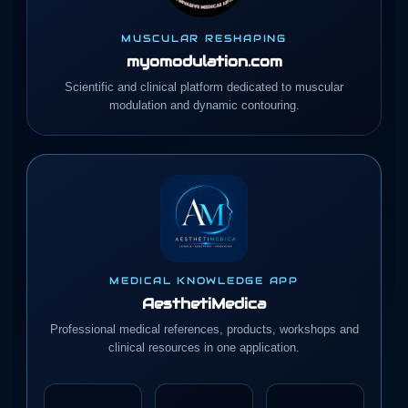
MUSCULAR RESHAPING
myomodulation.com
Scientific and clinical platform dedicated to muscular
modulation and dynamic contouring.
MEDICAL KNOWLEDGE APP
AesthetiMedica
Professional medical references, products, workshops and
clinical resources in one application.