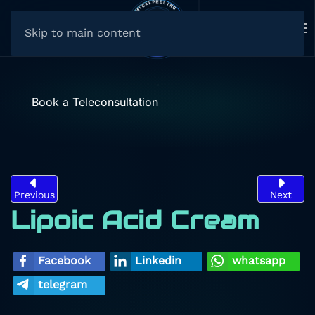
Skip to main content
Book a Teleconsultation
Previous
Next
Lipoic Acid Cream
Facebook
Linkedin
whatsapp
telegram