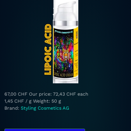
67,00 CHF
Our price:
72,43 CHF
each
1,45 CHF / g
Weight: 50 g
Brand:
Styling Cosmetics AG