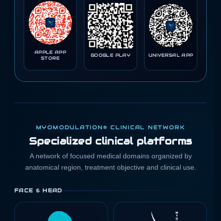
APPLE APP
GOOGLE PLAY
UNIVERSAL APP
STORE
MYOMODULATION® CLINICAL NETWORK
Specialized clinical platforms
A network of focused medical domains organized by
anatomical region, treatment objective and clinical use.
FACE & HEAD