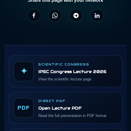
Share this page with your network
SCIENTIFIC CONGRESS
✦
IPSC Congress Lecture 2026
View the scientific lecture page.
DIRECT PDF
PDF
Open Lecture PDF
Read the full presentation in PDF format.