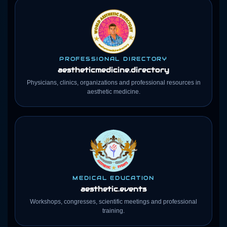
PROFESSIONAL DIRECTORY
aestheticmedicine
.directory
Physicians, clinics, organizations and professional resources in
aesthetic medicine.
MEDICAL EDUCATION
aesthetic.events
Workshops, congresses, scientific meetings and professional
training.