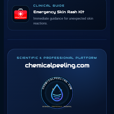
CLINICAL GUIDE
Emergency Skin Rash Kit
Immediate guidance for unexpected skin
reactions.
SCIENTIFIC & PROFESSIONAL PLATFORM
chemicalpeeling
.com