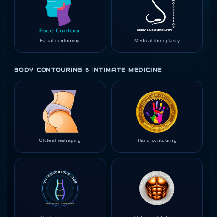
Facial contouring
Medical rhinoplasty
BODY CONTOURING & INTIMATE MEDICINE
Gluteal reshaping
Hand contouring