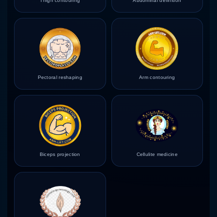
Thigh contouring
Abdominal definition
Pectoral reshaping
Arm contouring
Biceps projection
Cellulite medicine