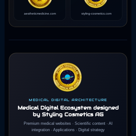
aestheticmedicine.com
styling-cosmetics.com
MEDICAL DIGITAL ARCHITECTURE
Medical Digital Ecosystem designed
by Styling Cosmetics AG
Premium medical websites · Scientific content · AI
integration · Applications · Digital strategy