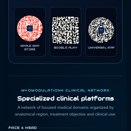
APPLE APP
GOOGLE PLAY
UNIVERSAL APP
STORE
MYOMODULATION® CLINICAL NETWORK
Specialized clinical platforms
A network of focused medical domains organized by
anatomical region, treatment objective and clinical use.
FACE & HEAD