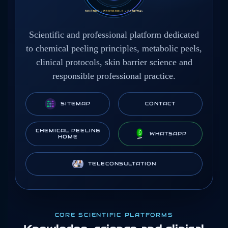
Scientific and professional platform dedicated
to chemical peeling principles, metabolic peels,
clinical protocols, skin barrier science and
responsible professional practice.
SITEMAP
CONTACT
CHEMICAL PEELING
WHATSAPP
HOME
TELECONSULTATION
CORE SCIENTIFIC PLATFORMS