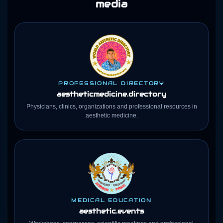
media
PROFESSIONAL DIRECTORY
aestheticmedicine
.directory
Physicians, clinics, organizations and professional resources in
aesthetic medicine.
MEDICAL EDUCATION
aesthetic.events