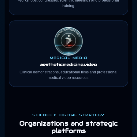
Workshops, congresses, scientific meetings and professional
training.
MEDICAL MEDIA
aestheticmedicine
.video
Clinical demonstrations, educational films and professional
medical video resources.
SCIENCE & DIGITAL STRATEGY
Organizations and strategic
platforms