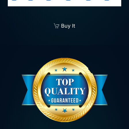
Buy It