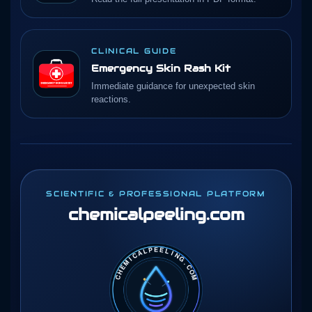
CLINICAL GUIDE
Emergency Skin Rash Kit
Immediate guidance for unexpected skin
reactions.
SCIENTIFIC & PROFESSIONAL PLATFORM
chemicalpeeling
.com