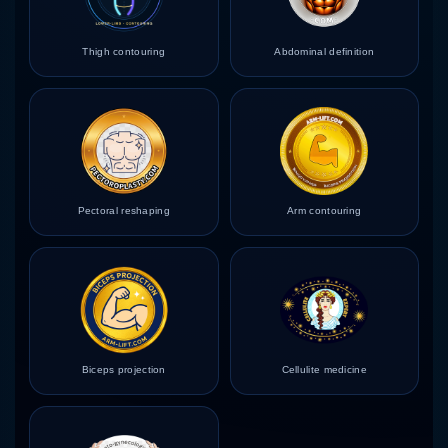
Thigh contouring
Abdominal definition
Pectoral reshaping
Arm contouring
Biceps projection
Cellulite medicine