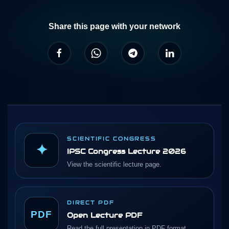
Share this page with your network
SCIENTIFIC CONGRESS
✦
IPSC Congress Lecture 2026
View the scientific lecture page.
DIRECT PDF
PDF
Open Lecture PDF
Read the full presentation in PDF format.