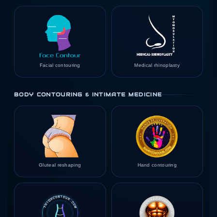
Facial contouring
Medical rhinoplasty
BODY CONTOURING & INTIMATE MEDICINE
Gluteal reshaping
Hand contouring