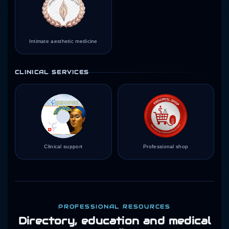
Intimate aesthetic medicine
CLINICAL SERVICES
Clinical support
Professional shop
PROFESSIONAL RESOURCES
Directory, education and medical