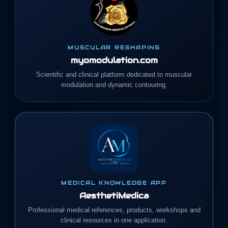
MUSCULAR RESHAPING
myomodulation.com
Scientific and clinical platform dedicated to muscular
modulation and dynamic contouring.
MEDICAL KNOWLEDGE APP
AesthetiMedica
Professional medical references, products, workshops and
clinical resources in one application.