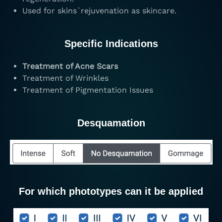
Used for skins`rejuvenation as skincare.
Specific Indications
Treatment of Acne Scars
Treatment of Wrinkles
Treatment of Pigmentation Issues
Desquamation
For which phototypes can it be applied