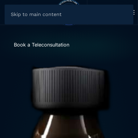
Skip to main content
Book a Teleconsultation