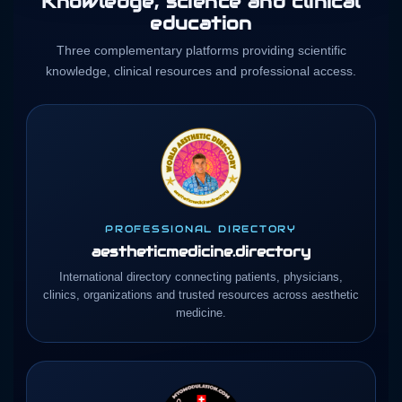
Knowledge, science and clinical
education
Three complementary platforms providing scientific
knowledge, clinical resources and professional access.
PROFESSIONAL DIRECTORY
aestheticmedicine.directory
International directory connecting patients, physicians,
clinics, organizations and trusted resources across aesthetic
medicine.