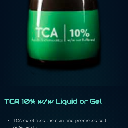
TCA 10% w/w Liquid or Gel
TCA exfoliates the skin and promotes cell
regeneration.