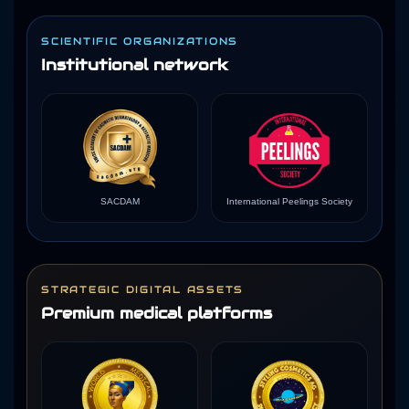
SCIENTIFIC ORGANIZATIONS
Institutional network
SACDAM
International Peelings Society
STRATEGIC DIGITAL ASSETS
Premium medical platforms